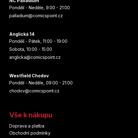
v
NC Palladium
ý
Mass Effect
Pondělí - Neděle, 9:00 - 21:00
p
palladium@comicspoint.cz
i
Matrix
s
u
Anglická 14
Mera
Pondělí - Pátek, 11:00 - 19:00
Sobota, 10:00 - 15:00
Mickey Mouse
anglicka@comicspoint.cz
Michael Jackson
Westfield Chodov
Michael Jordan
Pondělí - Neděle, 09:00 - 21:00
chodov@comicspoint.cz
Miles Morales
Mimoni
Vše k nákupu
Minecraft
Doprava a platba
Obchodní podmínky