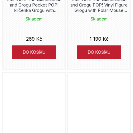
and Grogu Pocket POP!
and Grogu POP! Vinyl Figure
Hello Kitty
klíčenka Grogu with
Grogu with Polar Mouse
Popcorn 4 cm
Droid (840) 9 cm
Skladem
Skladem
Hermione
Hogwarts
269 Kč
1 190 Kč
Hololive
DO KOŠÍKU
DO KOŠÍKU
Home Alone
House of the Dragon
How to train your Dragon
Hulk
Hunter x Hunter