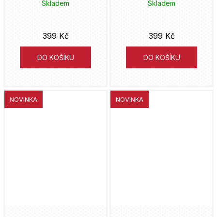
Bumblebee
Skladem
Skladem
Captain America
399 Kč
399 Kč
Captain Marve
DO KOŠÍKU
DO KOŠÍKU
Carnage
Casper
NOVINKA
NOVINKA
Catwoman
Cinderella
Cobra Kai
Corpse Bride
Court of the Dead