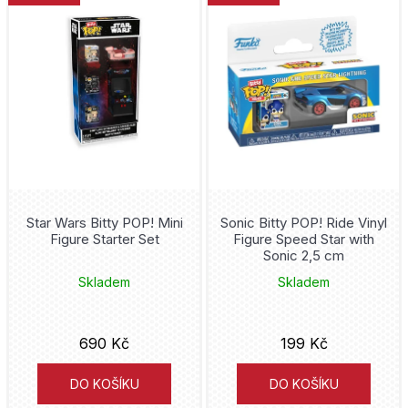
Asterix
ý
manga a anime
p
Good Smile Company
Attack on Titan
i
horor
Dark Horse
Avatar
s
sci-fi
p
Diamond Select
Avatar The Last Airbender
r
fantasy
Iron Studios
Avengers
o
dětské
Cinereplicas
d
Star Wars Bitty POP! Mini
Sonic Bitty POP! Ride Vinyl
Back to the Future
Figure Starter Set
Figure Speed Star with
u
sport
Sonic 2,5 cm
Playmates
Barcelona
k
Skladem
Skladem
Weta
t
Bart Simpson
ů
690 Kč
199 Kč
Pokémon
Batgirl
DO KOŠÍKU
DO KOŠÍKU
Kotobukiya
Batman