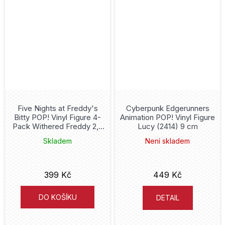
Jurassic World
Justice League
Juventus
K-Pop
Kaiju No. 8
Five Nights at Freddy's
Cyberpunk Edgerunners
Bitty POP! Vinyl Figure 4-
Animation POP! Vinyl Figure
Pack Withered Freddy 2,5
Lucy (2414) 9 cm
Kakashi
cm
Skladem
Není skladem
King Kong
399 Kč
449 Kč
Kiss
DO KOŠÍKU
DETAIL
L