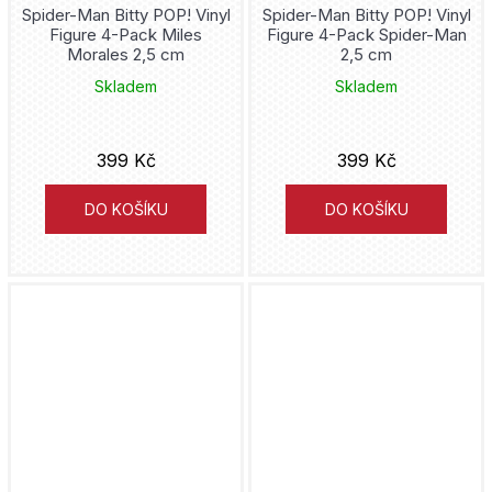
Spider-Man Bitty POP! Vinyl
Spider-Man Bitty POP! Vinyl
Figure 4-Pack Miles
Figure 4-Pack Spider-Man
Cthulhu
Morales 2,5 cm
2,5 cm
Skladem
Skladem
Cyberpunk
Cyborg
399 Kč
399 Kč
Dandadan
DO KOŠÍKU
DO KOŠÍKU
Daredevil
Darth Maul
Darth Vader
DC Comics
Deadpool