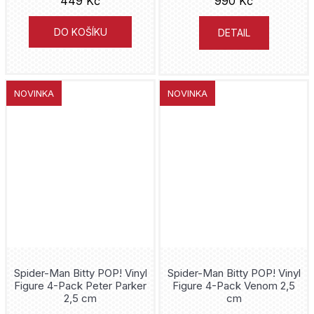
449 Kč
990 Kč
Prime 1 Studio
Black Manta
DO KOŠÍKU
DETAIL
SD Toys
Black Panther
NECA
Bleach
NOVINKA
NOVINKA
Tamashii Nations
Boba Fett
Beast Kingdom
Borderlands
Just Play
Boys
Jazwares
Breaking Bad
CS Moore Studio
Bulbasaur
Spider-Man Bitty POP! Vinyl
Spider-Man Bitty POP! Vinyl
Attakus
Bullseye
Figure 4-Pack Peter Parker
Figure 4-Pack Venom 2,5
2,5 cm
cm