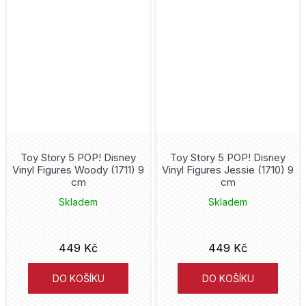
Fantastic Four
Five Nights at Freddy's
Flash
Fleur Delacour
Toy Story 5 POP! Disney
Toy Story 5 POP! Disney
Formula 1
Vinyl Figures Woody (1711) 9
Vinyl Figures Jessie (1710) 9
cm
cm
fotbal
Skladem
Skladem
Freddie Mercury
449 Kč
449 Kč
Friday the 13th
DO KOŠÍKU
DO KOŠÍKU
Friends