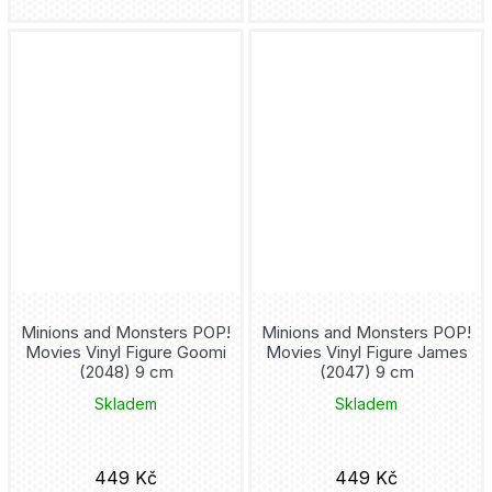
Frieren
Frozen
Fullmetal Alchemist
Futurama
Gaara
Gambit
Minions and Monsters POP!
Minions and Monsters POP!
Game Of Thrones
Movies Vinyl Figure Goomi
Movies Vinyl Figure James
(2048) 9 cm
(2047) 9 cm
Garfield
Skladem
Skladem
Genshin Impact
449 Kč
449 Kč