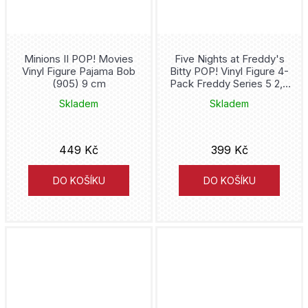
Death Note
Demon Hunters
Minions II POP! Movies
Five Nights at Freddy's
Vinyl Figure Pajama Bob
Bitty POP! Vinyl Figure 4-
Demon Slayer
(905) 9 cm
Pack Freddy Series 5 2,5
cm
Skladem
Skladem
Dexter
Diablo
449 Kč
399 Kč
Disney
DO KOŠÍKU
DO KOŠÍKU
Dobby
Doctor Strange
Donald Duck