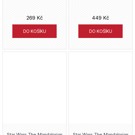
Guardians of the Galaxy
269 Kč
449 Kč
Haikyu!!
DO KOŠÍKU
DO KOŠÍKU
Halo
Han Solo
Harley Quinn
Harry Potter
Hatsune Miku
Hedwig
Hell's Paradise
Star Wars The Mandalorian
Star Wars The Mandalorian