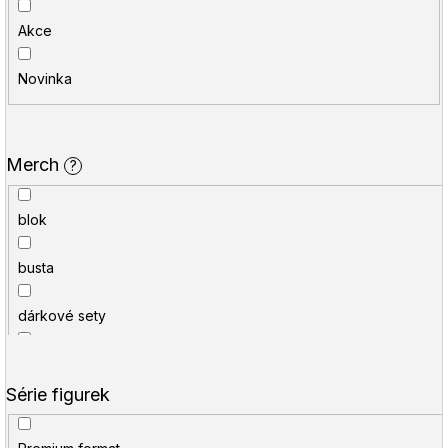
í
u
Akce
p
j
r
e
Novinka
o
t
d
e
Merch
?
u
n
k
a
blok
t
j
busta
ů
í
t
dárkové sety
?
figurka
Série figurek
HLEDAT
hůlka