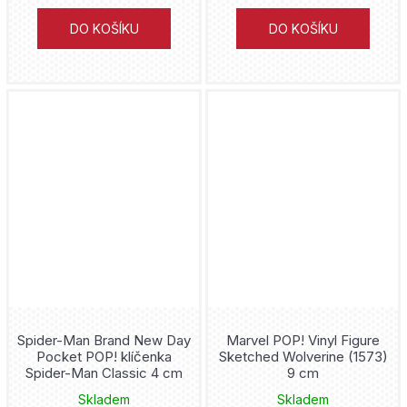
Ghost Face
DO KOŠÍKU
DO KOŠÍKU
Ghost in the Shell
Ghost Rider
Godzilla
Goku
Green Arrow
Green Lantern
Gremlins
Spider-Man Brand New Day
Marvel POP! Vinyl Figure
Grogu
Pocket POP! klíčenka
Sketched Wolverine (1573)
Spider-Man Classic 4 cm
9 cm
Groot
Skladem
Skladem