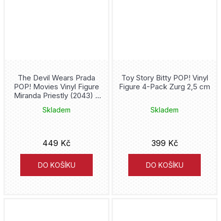
Donatello
Draco Malfoy
Dracula
Dragon Ball
The Devil Wears Prada
Toy Story Bitty POP! Vinyl
POP! Movies Vinyl Figure
Figure 4-Pack Zurg 2,5 cm
Miranda Priestly (2043) 9
Dumb and Dumber
cm
Skladem
Skladem
Dungeons and Dragons
449 Kč
399 Kč
Eevee
DO KOŠÍKU
DO KOŠÍKU
Evil Queen
Fallout
Fantastic Beasts