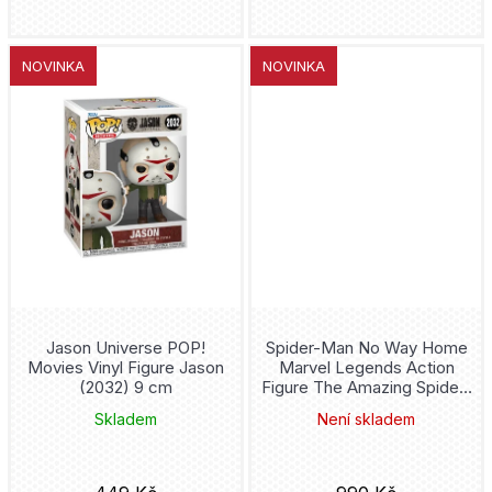
SEGA
Batmobile
NOVINKA
NOVINKA
Furyu
Batwing
Plastoy
Batwoman
Mattel
Beetlejuice
Bowen
Bellatrix Lestrange
Gentle Giant
Better Call Saul
Youtooz
Jason Universe POP!
Spider-Man No Way Home
Big Bang Theory
Movies Vinyl Figure Jason
Marvel Legends Action
(2032) 9 cm
Figure The Amazing Spider-
Medicom Toy
Man 15 cm
Bitty
Skladem
Není skladem
Square-Enix
Black Canary