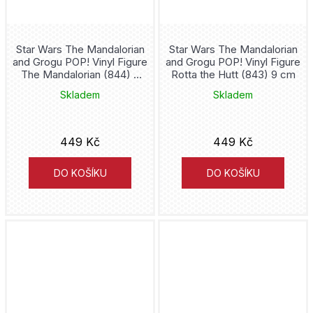
Chainsaw Man
Charmander
Star Wars The Mandalorian
Star Wars The Mandalorian
and Grogu POP! Vinyl Figure
and Grogu POP! Vinyl Figure
Chelsea
The Mandalorian (844) 9
Rotta the Hutt (843) 9 cm
cm
Skladem
Skladem
Childs Play
Cho Chang
449 Kč
449 Kč
Chucky
DO KOŠÍKU
DO KOŠÍKU
Inosuke Hashibira
Inter Miami
Inuyasha
Invincible