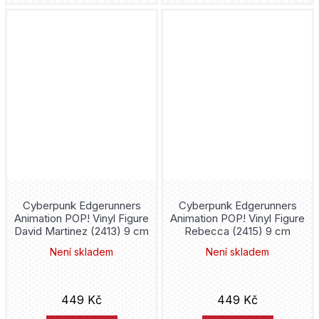
Last of Us
League of Legends
Legend of Zelda
Leia
Lilo and Stitch
Liverpool
Cyberpunk Edgerunners
Cyberpunk Edgerunners
Lobo
Animation POP! Vinyl Figure
Animation POP! Vinyl Figure
David Martinez (2413) 9 cm
Rebecca (2415) 9 cm
Loki
Není skladem
Není skladem
Lord of the Rings
449 Kč
449 Kč
Lord Voldemort