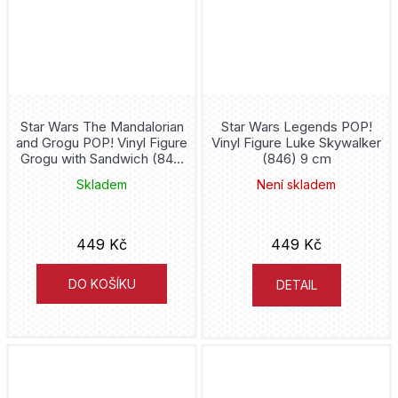
Iron Maiden
Iron Man
It
Star Wars The Mandalorian
Star Wars Legends POP!
and Grogu POP! Vinyl Figure
Vinyl Figure Luke Skywalker
Grogu with Sandwich (841)
(846) 9 cm
Itachi
9 cm
Skladem
Není skladem
John Wick
449 Kč
449 Kč
JoJos Bizarre Adventures
DO KOŠÍKU
DETAIL
Joker
Jujutsu Kaisen
Jurassic Park